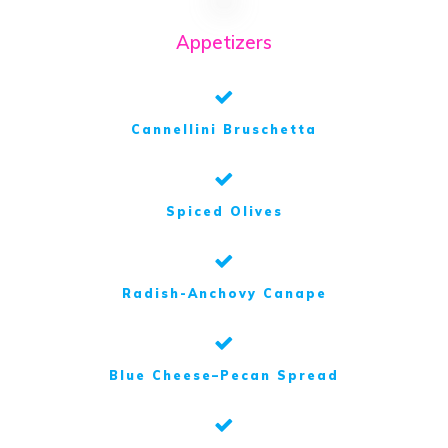
Appetizers
Cannellini Bruschetta
Spiced Olives
Radish-Anchovy Canape
Blue Cheese–Pecan Spread