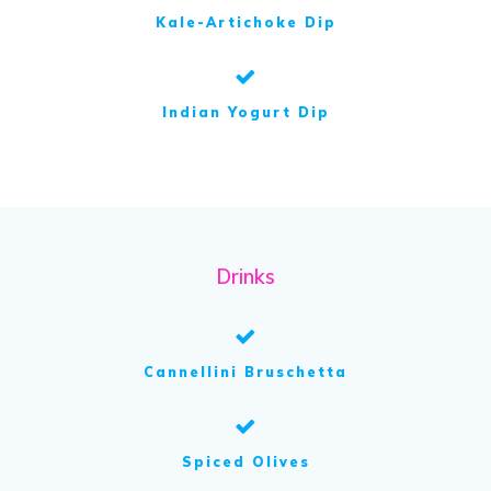
Kale-Artichoke Dip
Indian Yogurt Dip
Drinks
Cannellini Bruschetta
Spiced Olives