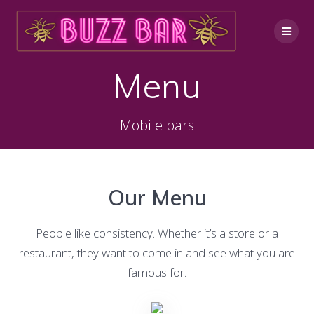
Skip
to
content
Menu
Mobile bars
Our Menu
People like consistency. Whether it’s a store or a
restaurant, they want to come in and see what you are
famous for.