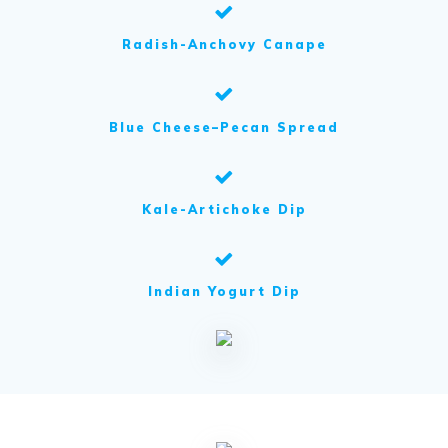
Radish-Anchovy Canape
Blue Cheese–Pecan Spread
Kale-Artichoke Dip
Indian Yogurt Dip