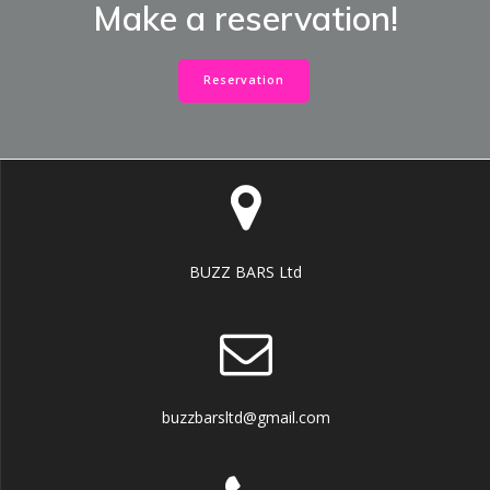
Make a reservation!
Reservation
BUZZ BARS Ltd
buzzbarsltd@gmail.com