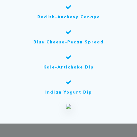
Radish-Anchovy Canape
Blue Cheese–Pecan Spread
Kale-Artichoke Dip
Indian Yogurt Dip