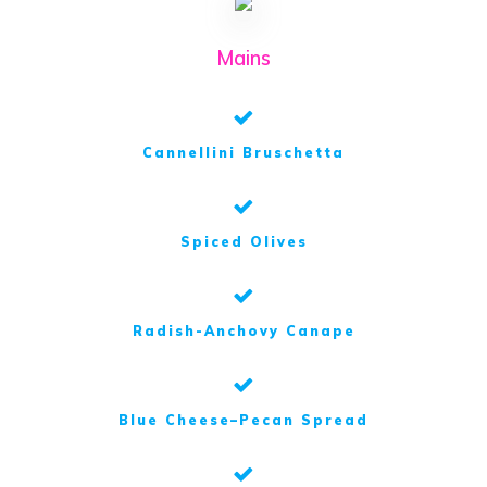
Mains
Cannellini Bruschetta
Spiced Olives
Radish-Anchovy Canape
Blue Cheese–Pecan Spread