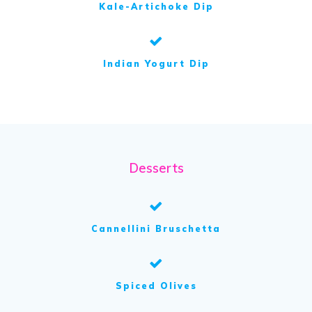
Kale-Artichoke Dip
Indian Yogurt Dip
Desserts
Cannellini Bruschetta
Spiced Olives