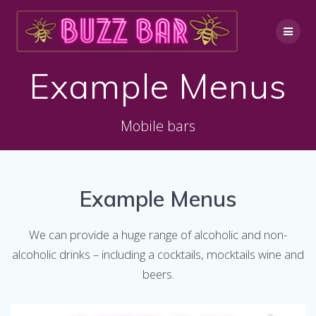
Skip
to
content
Example Menus
Mobile bars
Example Menus
We can provide a huge range of alcoholic and non-
alcoholic drinks – including a cocktails, mocktails wine and
beers.