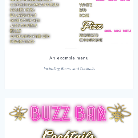
An example menu
Including Beers and Cocktails