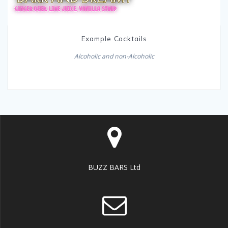
Example Cocktails
Alcoholic and non-Alcoholic
BUZZ BARS Ltd